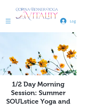
Log In
1/2 Day Morning
Session: Summer
SOULstice Yoga and