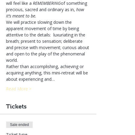
will feel like a 
REMEMBERING
of something 
precious, sacred and ordinary as in, 
how 
it’s meant to be.
We will practice slowing down the 
apparent movement of time by being 
attentive to the details:  luxuriating in the 
breath; present to sensation; deliberate 
and precise with movement; curious about 
and open to the play of the phenomenal 
world.
Rather than accomplishing, achieving or 
acquiring anything, this mini-retreat will be 
about experiencing and…
Read More >
Tickets
Sale ended
Ticket type