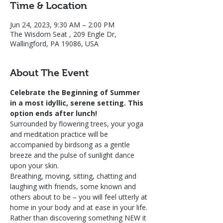
Time & Location
Jun 24, 2023, 9:30 AM – 2:00 PM
The Wisdom Seat , 209 Engle Dr,
Wallingford, PA 19086, USA
About The Event
Celebrate the Beginning of Summer 
in a most idyllic, serene setting. This 
option ends after lunch! 
Surrounded by flowering trees, your yoga 
and meditation practice will be 
accompanied by birdsong as a gentle 
breeze and the pulse of sunlight dance 
upon your skin.
Breathing, moving, sitting, chatting and 
laughing with friends, some known and 
others about to be – you will feel utterly at 
home in your body and at ease in your life.
Rather than discovering something NEW it 