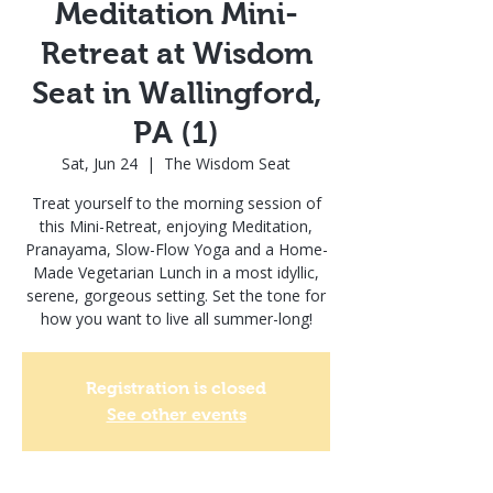
Meditation Mini-
Retreat at Wisdom
Seat in Wallingford,
PA (1)
Sat, Jun 24
  |  
The Wisdom Seat
Treat yourself to the morning session of
this Mini-Retreat, enjoying Meditation,
Pranayama, Slow-Flow Yoga and a Home-
Made Vegetarian Lunch in a most idyllic,
serene, gorgeous setting. Set the tone for
how you want to live all summer-long!
Registration is closed
See other events