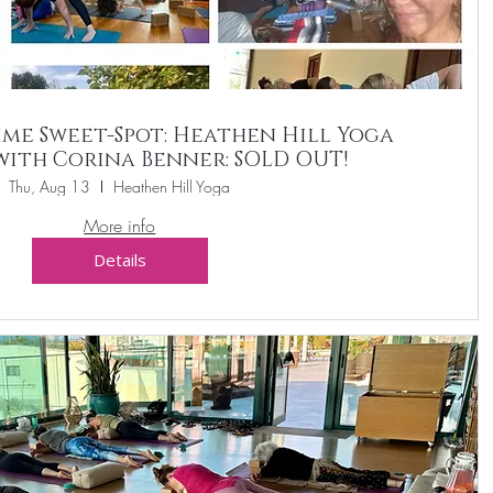
me Sweet-Spot: Heathen Hill Yoga
with Corina Benner: SOLD OUT!
Thu, Aug 13
Heathen Hill Yoga
More info
Details