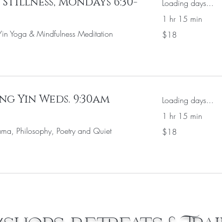
Stillness, Mondays 6:30-
Loading days...
1 hr 15 min
18
in Yoga & Mindfulness Meditation
$18
US
dollars
ng Yin Weds. 9:30am
Loading days...
1 hr 15 min
18
ma, Philosophy, Poetry and Quiet
$18
US
dollars