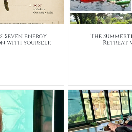
s. Seven energy
The Summerti
n with yourself.
Retreat 