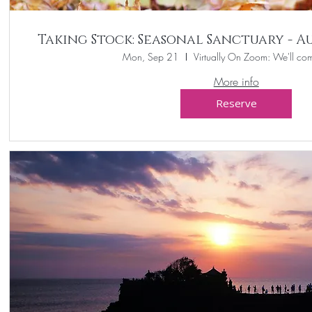
Taking Stock: Seasonal Sanctuary - 
Mon, Sep 21
Virtually On Zoom: We'll com
More info
Reserve