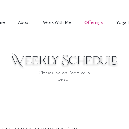
me
About
Work With Me
Offerings
Yoga I
Weekly Schedule
Classes live on Zoom or in
person