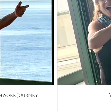
thwork Journey