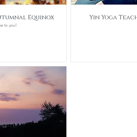
Autumnal Equinox
Yin Yoga Teach
e to you!