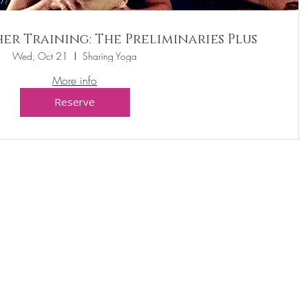
er Training: The Preliminaries Plus
Wed, Oct 21
Sharing Yoga
More info
Reserve