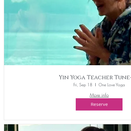
Yin Yoga Teacher Tune
Fri, Sep 18
One Love Yoga
More info
Reserve