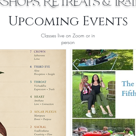
hops, Retreats & Tra
Upcoming Events
Classes live on Zoom or in
person