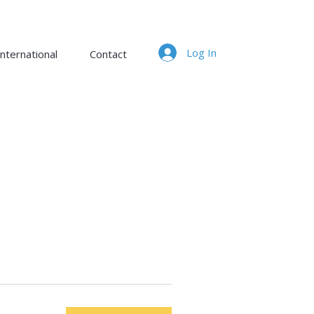
Log In
nternational
Contact