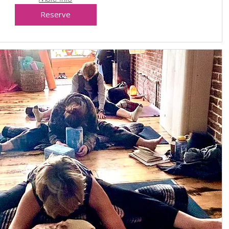
Reserve