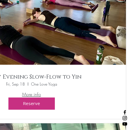
y Evening Slow-Flow to Yin
Fri, Sep 18
One Love Yoga
More info
Reserve