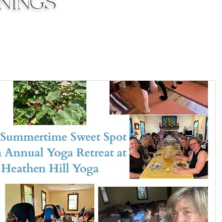
inings