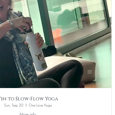
Yin to Slow-Flow Yoga
Sun, Sep 20
One Love Yoga
More info