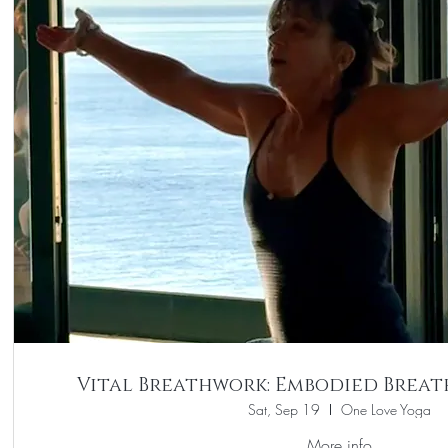
Vital Breathwork: Embodied Brea
Sat, Sep 19
One Love Yoga
More info