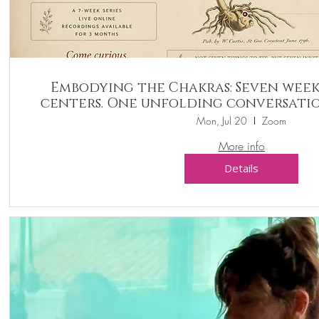
Embodying the Chakras: Seven week
centers. One unfolding conversatio
Mon, Jul 20
Zoom
More info
Details