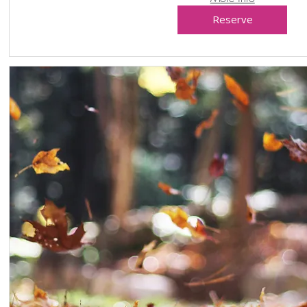
Reserve