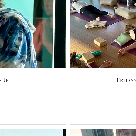
-Up
Frida