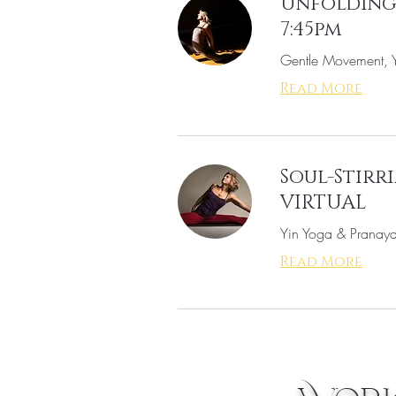
Unfolding 
7:45pm
Gentle Movement, Y
Read More
Soul-Stirri
VIRTUAL
Yin Yoga & Pranaya
Read More