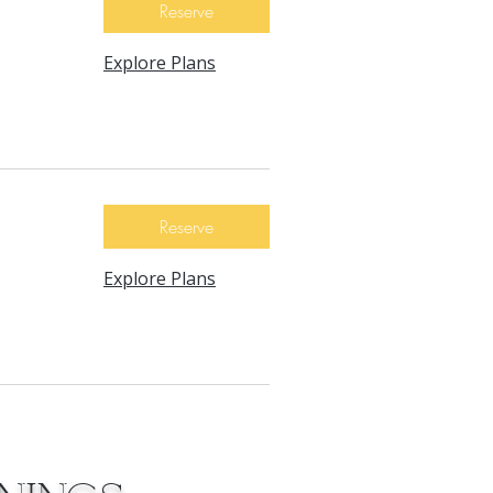
Reserve
Explore Plans
Reserve
Explore Plans