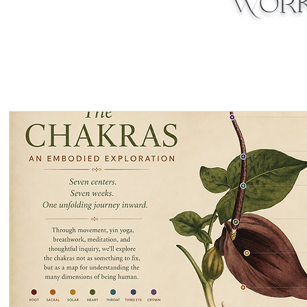
Works