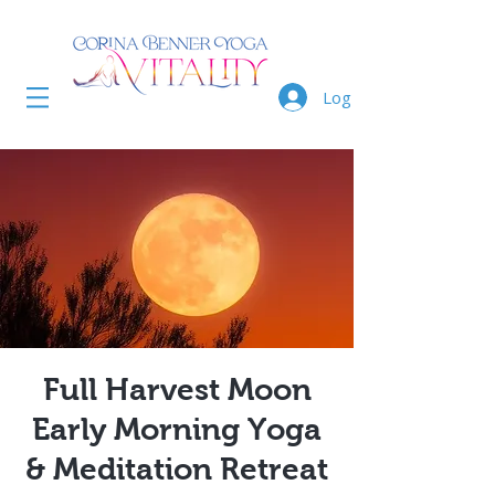
Log In
Full Harvest Moon
Early Morning Yoga
& Meditation Retreat