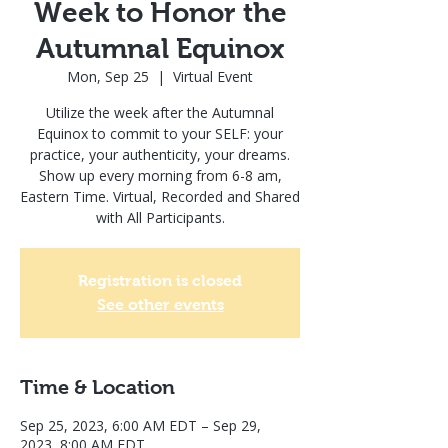
Week to Honor the
Autumnal Equinox
Mon, Sep 25
  |  
Virtual Event
Utilize the week after the Autumnal
Equinox to commit to your SELF: your
practice, your authenticity, your dreams.
Show up every morning from 6-8 am,
Eastern Time. Virtual, Recorded and Shared
with All Participants.
Registration is closed
See other events
Time & Location
Sep 25, 2023, 6:00 AM EDT – Sep 29,
2023, 8:00 AM EDT