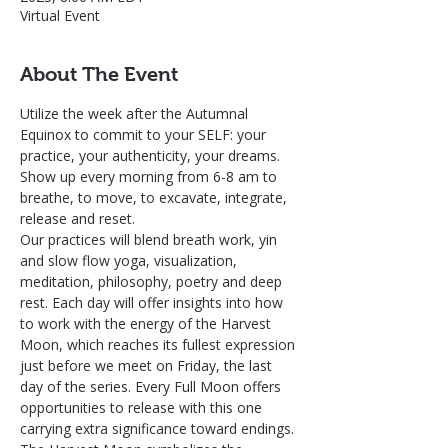
Virtual Event
About The Event
Utilize the week after the Autumnal 
Equinox to commit to your SELF: your 
practice, your authenticity, your dreams. 
Show up every morning from 6-8 am to 
breathe, to move, to excavate, integrate, 
release and reset. 
Our practices will blend breath work, yin 
and slow flow yoga, visualization, 
meditation, philosophy, poetry and deep 
rest. Each day will offer insights into how 
to work with the energy of the Harvest 
Moon, which reaches its fullest expression 
just before we meet on Friday, the last 
day of the series. Every Full Moon offers 
opportunities to release with this one 
carrying extra significance toward endings. 