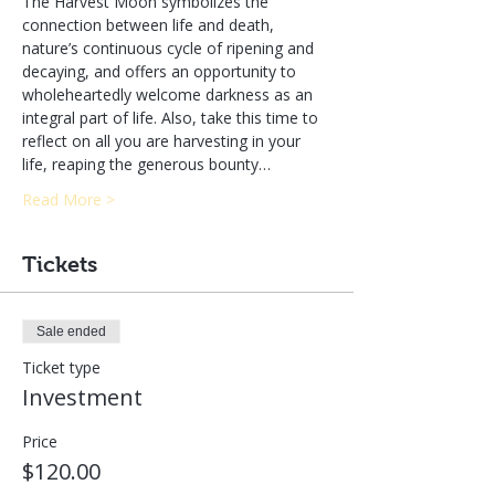
The Harvest Moon symbolizes the 
connection between life and death, 
nature’s continuous cycle of ripening and 
decaying, and offers an opportunity to 
wholeheartedly welcome darkness as an 
integral part of life. Also, take this time to 
reflect on all you are harvesting in your 
life, reaping the generous bounty…
Read More >
Tickets
Sale ended
Ticket type
Investment
Price
$120.00