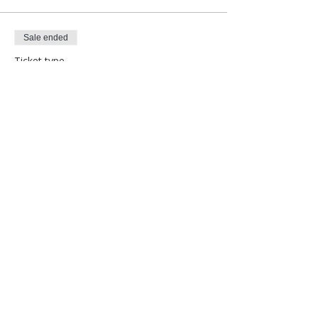
Sale ended
Ticket type
Special Population Discount
More info
Price
$108.00
Follow Corina Benner
Subscribe here!