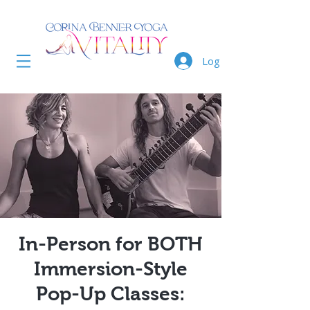
Log In
In-Person for BOTH
Immersion-Style
Pop-Up Classes: