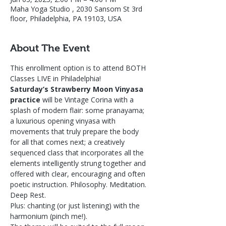
Maha Yoga Studio , 2030 Sansom St 3rd
floor, Philadelphia, PA 19103, USA
About The Event
This enrollment option is to attend BOTH 
Classes LIVE in Philadelphia! 
Saturday’s Strawberry Moon Vinyasa 
practice
 will be Vintage Corina with a 
splash of modern flair: some pranayama; 
a luxurious opening vinyasa with 
movements that truly prepare the body 
for all that comes next; a creatively 
sequenced class that incorporates all the 
elements intelligently strung together and 
offered with clear, encouraging and often 
poetic instruction. Philosophy. Meditation. 
Deep Rest.
Plus: chanting (or just listening) with the 
harmonium (pinch me!).