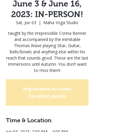
June 3 & June 16,
2023: IN-PERSON!
Sat, Jun 03
  |  
Maha Yoga Studio
taught by the irrepressible Corina Benner
and accompanied by the inimitable
Thomas Wave playing Sitar, Guitar,
Bells/Bowls and anything else within his
reach that sounds good. These are the last
Immersions until Autumn. You don’t want
to miss them!
Registration is closed
See other events
Time & Location
Jun 03, 2023, 2:00 PM – 4:00 PM