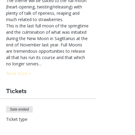
The theme will be suited to the full moon 
(heart-opening, twisting/releasing) with 
plenty of talk of ripeness, reaping and 
much related to strawberries.
This is the last full moon of the springtime 
and the culmination of what was initiated 
during the New Moon in Sagittarius at the 
end of November last year. Full Moons 
are tremendous opportunities to release 
all that has run its course and that which 
no longer serves…
Read More >
Tickets
Sale ended
Ticket type
Enrolling in Both Classes LIVE