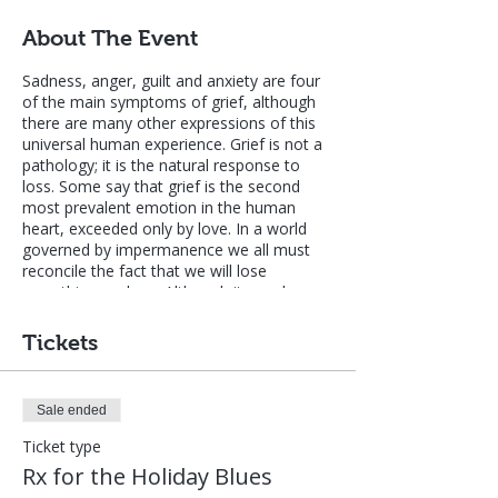
About The Event
Sadness, anger, guilt and anxiety are four
of the main symptoms of grief, although
there are many other expressions of this
universal human experience. Grief is not a
pathology; it is the natural response to
loss. Some say that grief is the second
most prevalent emotion in the human
heart, exceeded only by love. In a world
governed by impermanence we all must
reconcile the fact that we will lose
everything we love. Although it may be
more accurate to say that grief is a
consequence of attachment, not of love
Tickets
itself, we all must grapple with the reality
of grief even as we progress on the path
of non-attachment, unconditional love and
Sale ended
liberation.
Ticket type
Many people find that the holiday season
Rx for the Holiday Blues
amplifies their experience of grief, so this