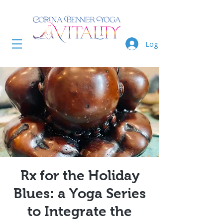
Log In
Rx for the Holiday
Blues: a Yoga Series
to Integrate the