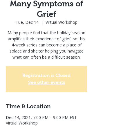
Many Symptoms of
Grief
Tue, Dec 14
  |  
Virtual Workshop
Many people find that the holiday season
amplifies their experience of grief, so this
4-week series can become a place of
solace and shelter helping you navigate
what can often be a difficult season.
Registration is Closed
See other events
Time & Location
Dec 14, 2021, 7:00 PM – 9:00 PM EST
Virtual Workshop