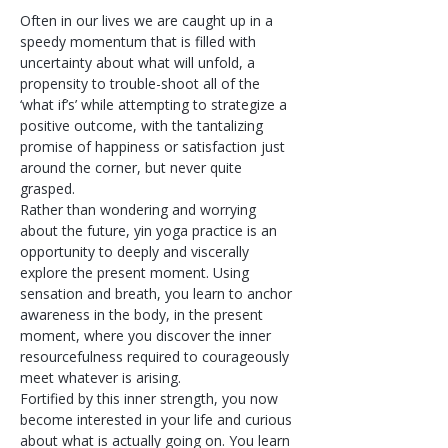
Often in our lives we are caught up in a 
speedy momentum that is filled with 
uncertainty about what will unfold, a 
propensity to trouble-shoot all of the 
‘what if’s’ while attempting to strategize a 
positive outcome, with the tantalizing 
promise of happiness or satisfaction just 
around the corner, but never quite 
grasped.
Rather than wondering and worrying 
about the future, yin yoga practice is an 
opportunity to deeply and viscerally 
explore the present moment. Using 
sensation and breath, you learn to anchor 
awareness in the body, in the present 
moment, where you discover the inner 
resourcefulness required to courageously 
meet whatever is arising.
Fortified by this inner strength, you now 
become interested in your life and curious 
about what is actually going on. You learn 