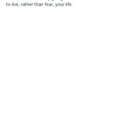
to live, rather than fear, your life.
Follow Corina Benner
Subscribe here!
>