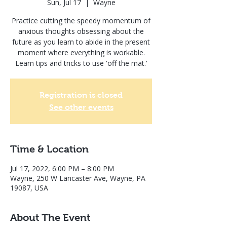
Sun, Jul 17
  |  
Wayne
Practice cutting the speedy momentum of
anxious thoughts obsessing about the
future as you learn to abide in the present
moment where everything is workable.
Learn tips and tricks to use 'off the mat.'
Registration is closed
See other events
Time & Location
Jul 17, 2022, 6:00 PM – 8:00 PM
Wayne, 250 W Lancaster Ave, Wayne, PA
19087, USA
About The Event