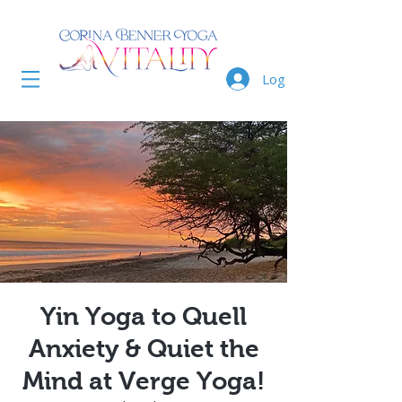
Log In
Yin Yoga to Quell
Anxiety & Quiet the
Mind at Verge Yoga!