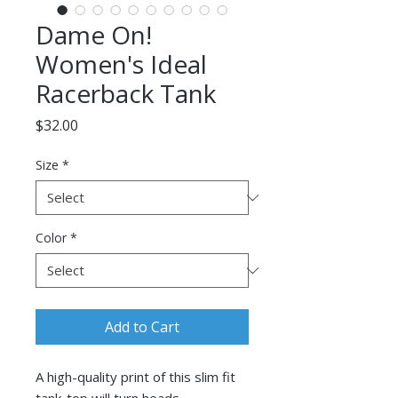
Dame On!
Women's Ideal
Racerback Tank
Price
$32.00
Size
*
Color
*
Add to Cart
A high-quality print of this slim fit 