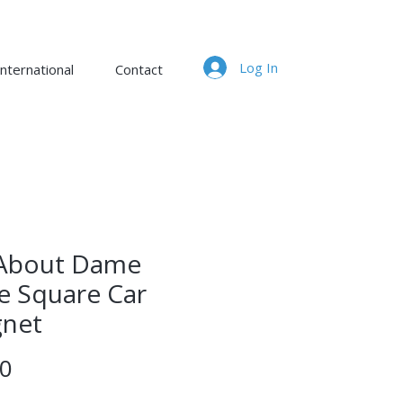
Log In
nternational
Contact
s About Dame
e Square Car
net
Price
00