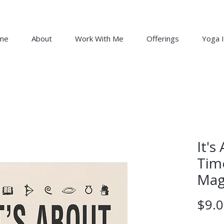
me
About
Work With Me
Offerings
Yoga I
It'
Tim
Mag
$9.