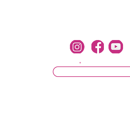
Follow Corina Benner
Subscribe here!