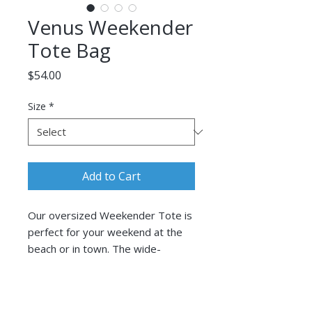
Venus Weekender
Tote Bag
Price
$54.00
Size
*
Add to Cart
Our oversized Weekender Tote is
perfect for your weekend at the
beach or in town. The wide-
mouthed, durable bag holds a
generous amount of personal
Follow Corina Benner
items and is easily held by its thick